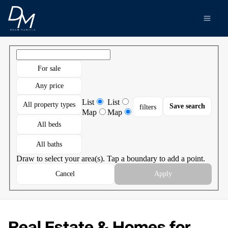
Go to: Homepage
Open 
For sale
Any price
List
List
All property types
Save search
filters
Map
Map
All beds
All baths
Draw to select your area(s). Tap a boundary to add a point.
Cancel
Apply