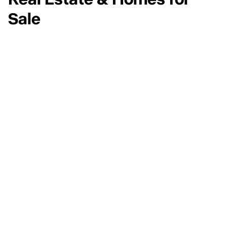
Real Estate & Homes for
Sale