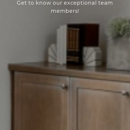
Get to know our exceptional team
members!