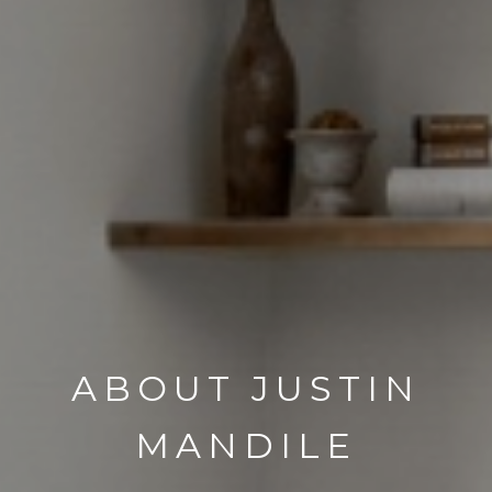
ABOUT JUSTIN
MANDILE