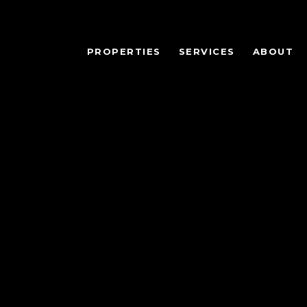
PROPERTIES
SERVICES
ABOUT