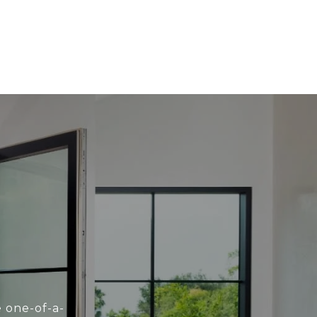
e one-of-a-