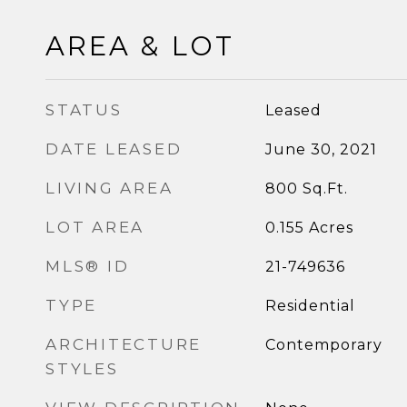
AREA & LOT
STATUS
Leased
DATE LEASED
June 30, 2021
LIVING AREA
800
Sq.Ft.
LOT AREA
0.155
Acres
MLS® ID
21-749636
TYPE
Residential
ARCHITECTURE
Contemporary
STYLES