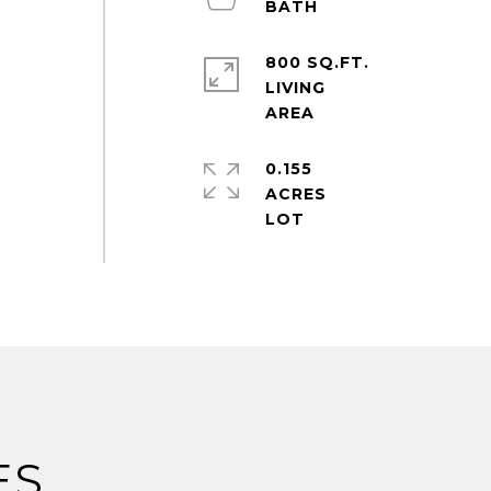
800 SQ.FT.
LIVING
0.155
ACRES
ES