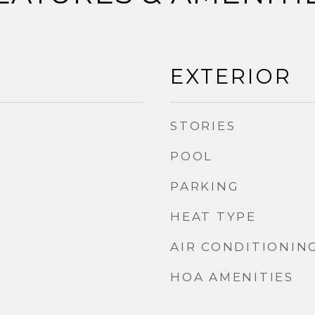
EXTERIOR
STORIES
POOL
PARKING
HEAT TYPE
AIR CONDITIONIN
HOA AMENITIES