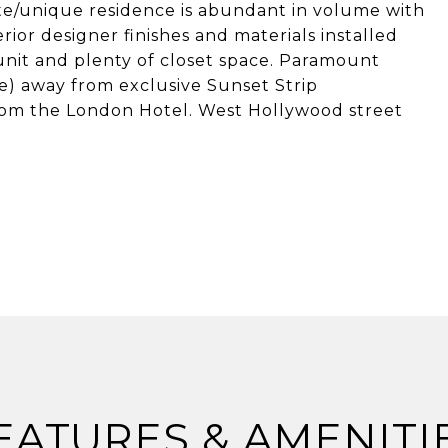
ivate/unique residence is abundant in volume with
rior designer finishes and materials installed
nit and plenty of closet space. Paramount
ce) away from exclusive Sunset Strip
rom the London Hotel. West Hollywood street
EATURES & AMENITI