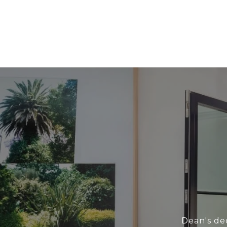
Dean's ded