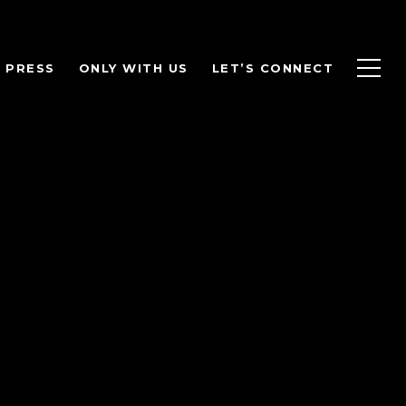
PRESS
ONLY WITH US
LET’S CONNECT