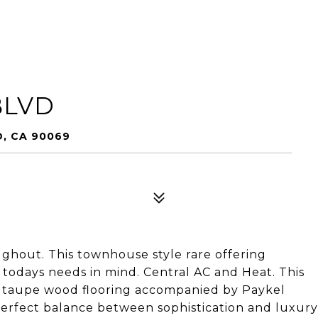
BLVD
, CA 90069
ughout. This townhouse style rare offering
todays needs in mind. Central AC and Heat. This
e taupe wood flooring accompanied by Paykel
perfect balance between sophistication and luxury