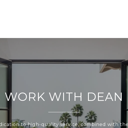
WORK WITH DEAN
ication to high-quality service, combined with th