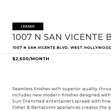
LEASED
1007 N SAN VICENTE 
1007 N SAN VICENTE BLVD, WEST HOLLYWOOD
$2,600/MONTH
Seamless finishes with superior quality thro
includes new modern finishes designed with 
Sun Drenched entertainers spread with fin
Fisher & Bertazonni appliances creates the 