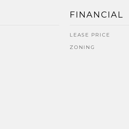
FINANCIAL
LEASE PRICE
ZONING