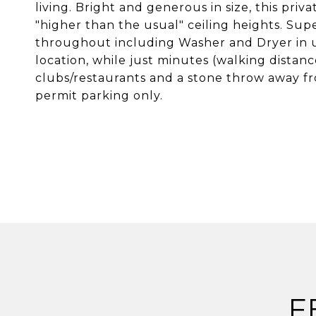
living. Bright and generous in size, this pr
"higher than the usual" ceiling heights. Supe
throughout including Washer and Dryer in u
location, while just minutes (walking distan
clubs/restaurants and a stone throw away f
permit parking only.
F