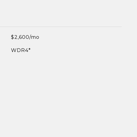
$2,600/mo
WDR4*