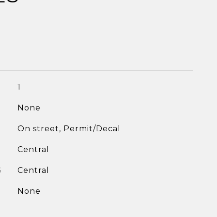
1
None
On street, Permit/Decal
Central
G
Central
None