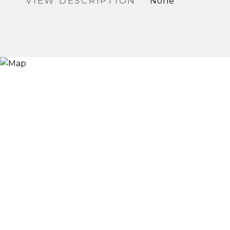
VIEW DESCRIPTION
None