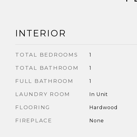
INTERIOR
TOTAL BEDROOMS
1
TOTAL BATHROOM
1
FULL BATHROOM
1
LAUNDRY ROOM
In Unit
FLOORING
Hardwood
FIREPLACE
None