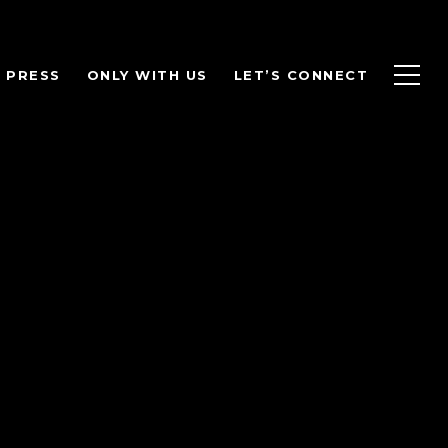
PRESS
ONLY WITH US
LET’S CONNECT