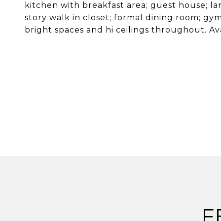
kitchen with breakfast area; guest house; l
story walk in closet; formal dining room; g
bright spaces and hi ceilings throughout. Av
F