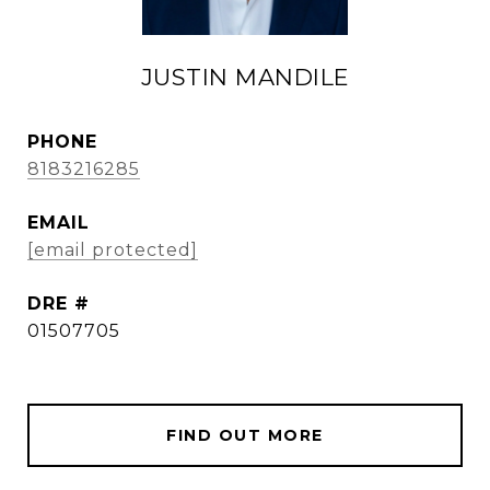
JUSTIN MANDILE
PHONE
8183216285
EMAIL
[email protected]
DRE #
01507705