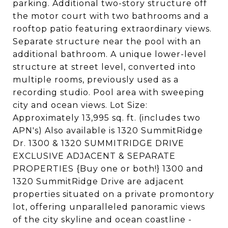
parking. Additional two-story structure off
the motor court with two bathrooms and a
rooftop patio featuring extraordinary views.
Separate structure near the pool with an
additional bathroom. A unique lower-level
structure at street level, converted into
multiple rooms, previously used as a
recording studio. Pool area with sweeping
city and ocean views. Lot Size:
Approximately 13,995 sq. ft. (includes two
APN's) Also available is 1320 SummitRidge
Dr. 1300 & 1320 SUMMITRIDGE DRIVE
EXCLUSIVE ADJACENT & SEPARATE
PROPERTIES {Buy one or both!} 1300 and
1320 SummitRidge Drive are adjacent
properties situated on a private promontory
lot, offering unparalleled panoramic views
of the city skyline and ocean coastline -