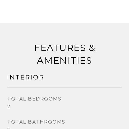
FEATURES &
AMENITIES
INTERIOR
TOTAL BEDROOMS
2
TOTAL BATHROOMS