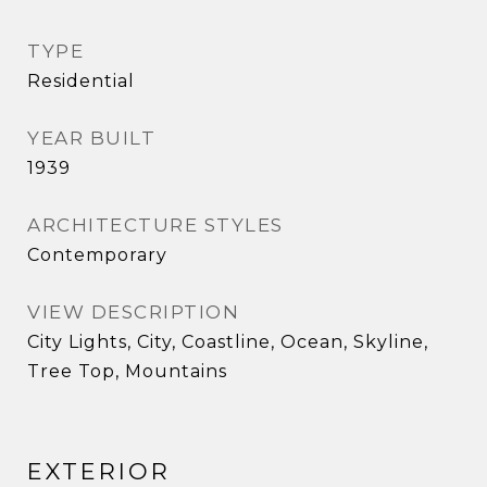
TYPE
Residential
YEAR BUILT
1939
ARCHITECTURE STYLES
Contemporary
VIEW DESCRIPTION
City Lights, City, Coastline, Ocean, Skyline,
Tree Top, Mountains
EXTERIOR