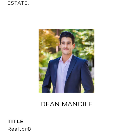
ESTATE.
DEAN MANDILE
TITLE
Realtor®