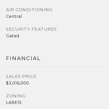
AIR CONDITIONING
Central
SECURITY FEATURES
Gated
FINANCIAL
SALES PRICE
$3,016,000
ZONING
LARE15