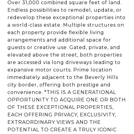
Over 31,000 combined square feet of land.
Endless possibilities to remodel, update, or
redevelop these exceptional properties into
a world-class estate. Multiple structures on
each property provide flexible living
arrangements and additional space for
guests or creative use. Gated, private, and
elevated above the street, both properties
are accessed via long driveways leading to
expansive motor courts. Prime location
immediately adjacent to the Beverly Hills
city border, offering both prestige and
convenience. *THIS IS A GENERATIONAL
OPPORTUNITY TO ACQUIRE ONE OR BOTH
OF THESE EXCEPTIONAL PROPERTIES,
EACH OFFERING PRIVACY, EXCLUSIVITY,
EXTRAORDINARY VIEWS AND THE
POTENTIAL TO CREATE A TRULY ICONIC