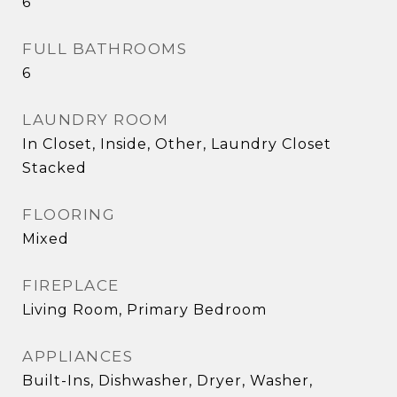
6
FULL BATHROOMS
6
LAUNDRY ROOM
In Closet, Inside, Other, Laundry Closet
Stacked
FLOORING
Mixed
FIREPLACE
Living Room, Primary Bedroom
APPLIANCES
Built-Ins, Dishwasher, Dryer, Washer,