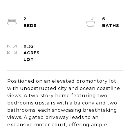
2
6
0.32
ACRES
Positioned on an elevated promontory lot
with unobstructed city and ocean coastline
views. A two-story home featuring two
bedrooms upstairs with a balcony and two
bathrooms, each showcasing breathtaking
views. A gated driveway leads to an
expansive motor court, offering ample