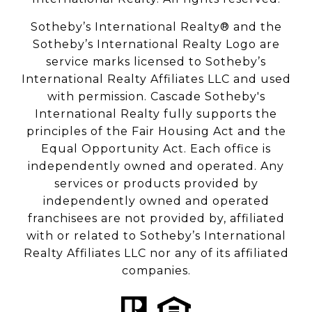
Sotheby’s International Realty® and the
Sotheby’s International Realty Logo are
service marks licensed to Sotheby’s
International Realty Affiliates LLC and used
with permission. Cascade Sotheby's
International Realty fully supports the
principles of the Fair Housing Act and the
Equal Opportunity Act. Each office is
independently owned and operated. Any
services or products provided by
independently owned and operated
franchisees are not provided by, affiliated
with or related to Sotheby’s International
Realty Affiliates LLC nor any of its affiliated
companies.