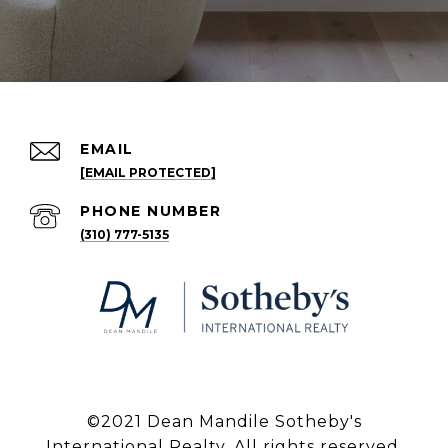
EMAIL
[EMAIL PROTECTED]
PHONE NUMBER
(310) 777-5135
©2021 Dean Mandile Sotheby's
International Realty. All rights reserved.