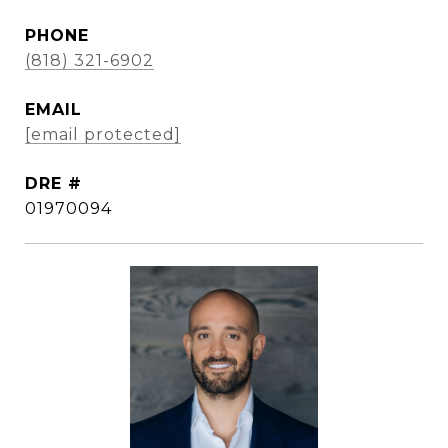
PHONE
(818) 321-6902
EMAIL
[email protected]
DRE #
01970094