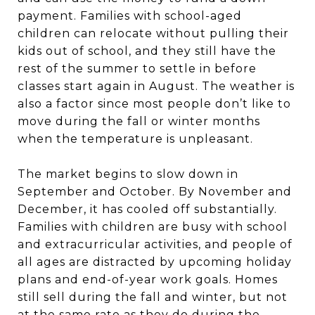
payment. Families with school-aged
children can relocate without pulling their
kids out of school, and they still have the
rest of the summer to settle in before
classes start again in August. The weather is
also a factor since most people don’t like to
move during the fall or winter months
when the temperature is unpleasant.
The market begins to slow down in
September and October. By November and
December, it has cooled off substantially.
Families with children are busy with school
and extracurricular activities, and people of
all ages are distracted by upcoming holiday
plans and end-of-year work goals. Homes
still sell during the fall and winter, but not
at the same rate as they do during the