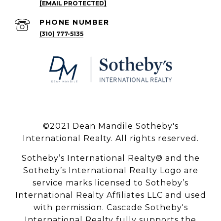
[EMAIL PROTECTED]
PHONE NUMBER
(310) 777-5135
©2021 Dean Mandile Sotheby's
International Realty. All rights reserved.
Sotheby’s International Realty® and the
Sotheby’s International Realty Logo are
service marks licensed to Sotheby’s
International Realty Affiliates LLC and used
with permission. Cascade Sotheby's
International Realty fully supports the