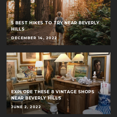
5 BEST HIKES TO TRY NEAR BEVERLY
HILLS
DECEMBER 14, 2022
EXPLORE THESE 8 VINTAGE SHOPS
NEAR BEVERLY HILLS
JUNE 2, 2022