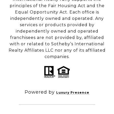
principles of the Fair Housing Act and the
Equal Opportunity Act. Each office is
independently owned and operated. Any
services or products provided by
independently owned and operated
franchisees are not provided by, affiliated
with or related to Sotheby’s International
Realty Affiliates LLC nor any of its affiliated
companies.
Powered by
Luxury Presence