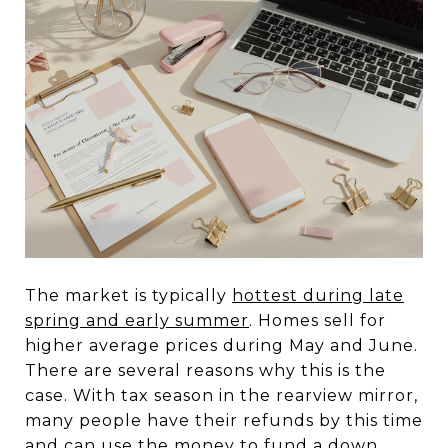
The market is typically
hottest during late
spring and early summer
. Homes sell for
higher average prices during May and June.
There are several reasons why this is the
case. With tax season in the rearview mirror,
many people have their refunds by this time
and can use the money to fund a down