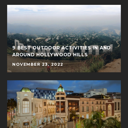
9 BEST OUTDOOR ACTIVITIES IN AND
AROUND HOLLYWOOD HILLS
NOVEMBER 23, 2022