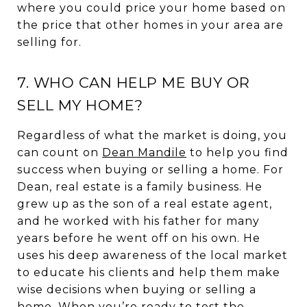
where you could price your home based on
the price that other homes in your area are
selling for.
7. WHO CAN HELP ME BUY OR
SELL MY HOME?
Regardless of what the market is doing, you
can count on
Dean Mandile
to help you find
success when buying or selling a home. For
Dean, real estate is a family business. He
grew up as the son of a real estate agent,
and he worked with his father for many
years before he went off on his own. He
uses his deep awareness of the local market
to educate his clients and help them make
wise decisions when buying or selling a
home. When you’re ready to test the