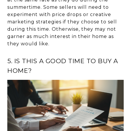
summertime. Some sellers will need to
experiment with price drops or creative
marketing strategies if they choose to sell
during this time. Otherwise, they may not
garner as much interest in their home as
they would like.
5. IS THIS A GOOD TIME TO BUY A
HOME?