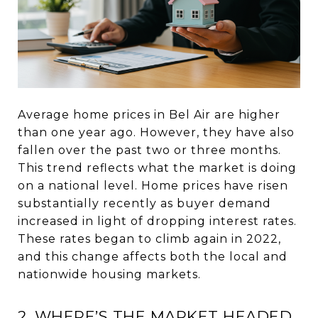
Average home prices in Bel Air are higher
than one year ago. However, they have also
fallen over the past two or three months.
This trend reflects what the market is doing
on a national level. Home prices have risen
substantially recently as buyer demand
increased in light of dropping interest rates.
These rates began to climb again in 2022,
and this change affects both the local and
nationwide housing markets.
2. WHERE’S THE MARKET HEADED