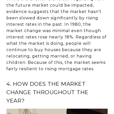
the future market could be impacted,
evidence suggests that the market hasn’t
been slowed down significantly by rising
interest rates in the past. In 1980, the
market change was minimal even though
interest rates rose nearly 18%. Regardless of
what the market is doing, people will
continue to buy houses because they are
relocating, getting married, or having
children. Because of this, the market seems
fairly resilient to rising mortgage rates.
4. HOW DOES THE MARKET
CHANGE THROUGHOUT THE
YEAR?