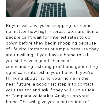
Buyers will always be shopping for homes,
no matter how high interest rates are. Some
people can’t wait for interest rates to go
down before they begin shopping because
of life circumstances or simply because they
are unwilling. If you have a home to sell,
you still have a good chance of
commanding a strong profit and generating
significant interest in your home. If you’re
thinking about listing your home in the
near future, a good first step is to contact
your realtor and ask if they will run a CMA
or Comparative Market Analysis on your
home. This will give you a better idea of