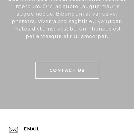
interdum. Orci ac auctor augue mauris
augue neque. Bibendum at varius vel
pharetra. Viverra orci sagittis eu volutpat.
Platea dictumst vestibulum rhoncus est
pellentesque elit ullamcorper.
CONTACT US
EMAIL