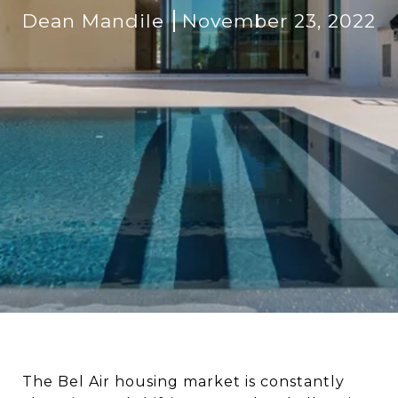
Dean Mandile
November 23, 2022
The Bel Air housing market is constantly