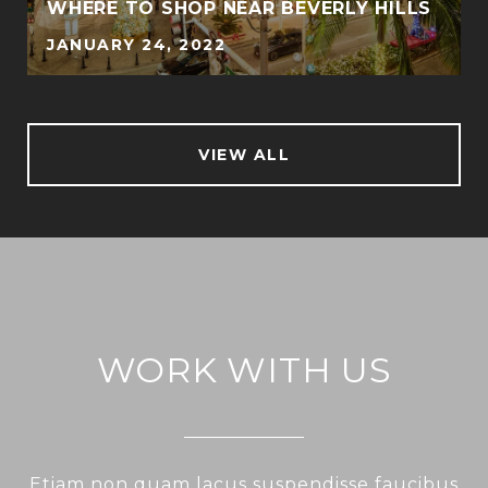
WHERE TO SHOP NEAR BEVERLY HILLS
JANUARY 24, 2022
VIEW ALL
WORK WITH US
Etiam non quam lacus suspendisse faucibus