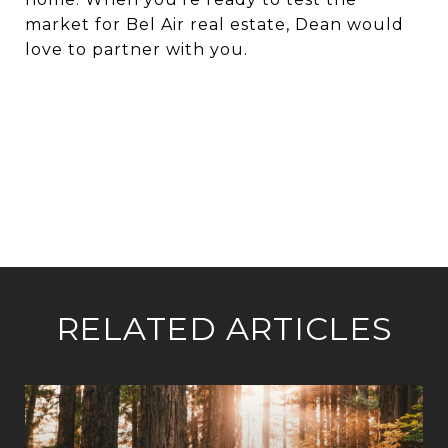
market for Bel Air real estate, Dean would
love to partner with you.
RELATED ARTICLES