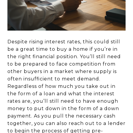
Despite rising interest rates, this could still
be a great time to buy a home if you’re in
the right financial position. You’ll still need
to be prepared to face competition from
other buyers in a market where supply is
often insufficient to meet demand.
Regardless of how much you take out in
the form of a loan and what the interest
rates are, you’ll still need to have enough
money to put down in the form of a down
payment. As you pull the necessary cash
together, you can also reach out to a lender
to begin the process of getting pre-