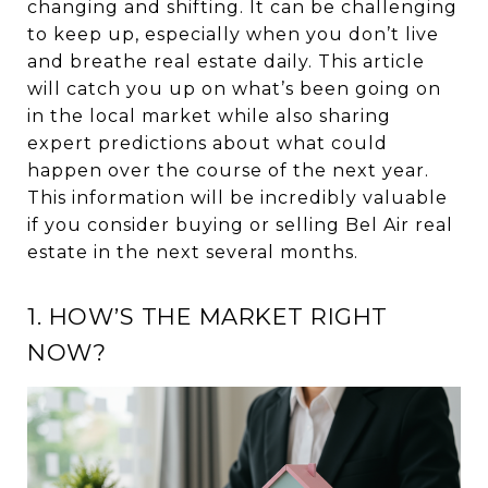
changing and shifting. It can be challenging
to keep up, especially when you don’t live
and breathe real estate daily. This article
will catch you up on what’s been going on
in the local market while also sharing
expert predictions about what could
happen over the course of the next year.
This information will be incredibly valuable
if you consider buying or selling Bel Air real
estate in the next several months.
1. HOW’S THE MARKET RIGHT
NOW?