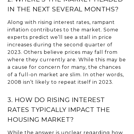
IN THE NEXT SEVERAL MONTHS?
Along with rising interest rates, rampant
inflation contributes to the market. Some
experts predict we’ll see a stall in price
increases during the second quarter of
2023. Others believe prices may fall from
where they currently are. While this may be
a cause for concern for many, the chances
of a full-on market are slim. In other words,
2008 isn’t likely to repeat itself in 2023.
3. HOW DO RISING INTEREST
RATES TYPICALLY IMPACT THE
HOUSING MARKET?
While the answer is unclear regarding how