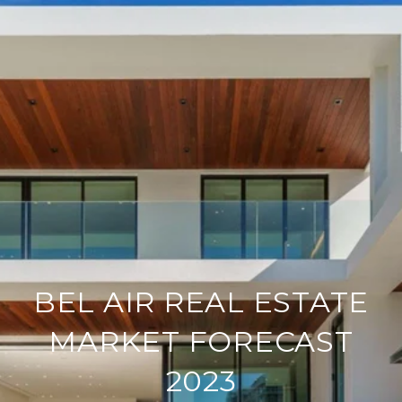
BEL AIR REAL ESTATE
MARKET FORECAST
2023