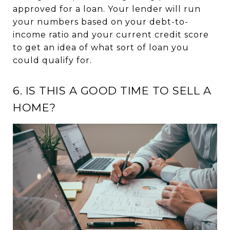
approved for a loan. Your lender will run
your numbers based on your debt-to-
income ratio and your current credit score
to get an idea of what sort of loan you
could qualify for.
6. IS THIS A GOOD TIME TO SELL A
HOME?